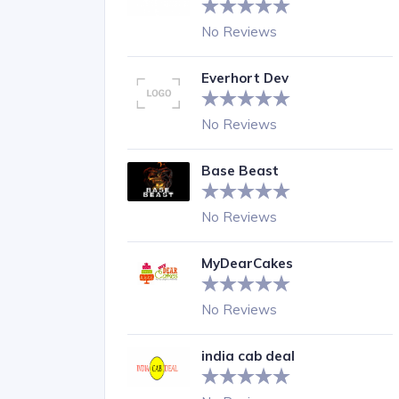
No Reviews
Everhort Dev
No Reviews
Base Beast
No Reviews
MyDearCakes
No Reviews
india cab deal