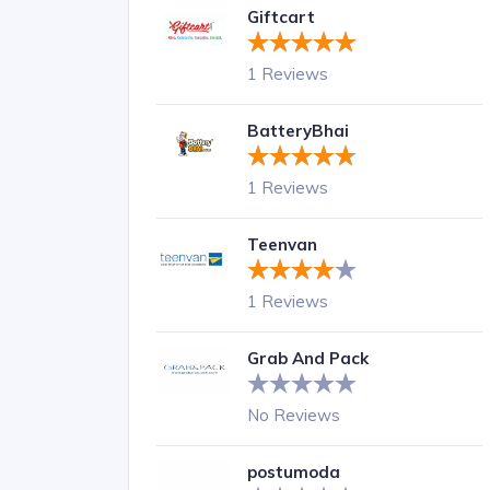
Giftcart
1 Reviews
BatteryBhai
1 Reviews
Teenvan
1 Reviews
Grab And Pack
No Reviews
postumoda