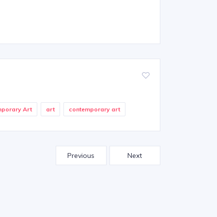
mporary Art
art
contemporary art
Previous
Next