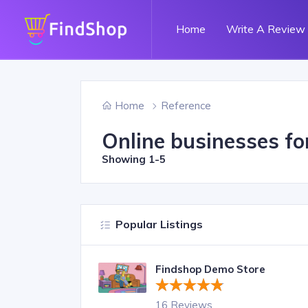
Home
Write A Review
Home
Reference
Online businesses fo
Showing
1-5
Popular Listings
Findshop Demo Store
16 Reviews