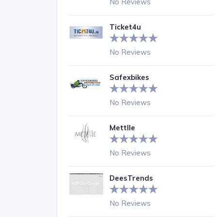
No Reviews
Ticket4u
No Reviews
Safexbikes
No Reviews
Mettlle
No Reviews
DeesTrends
No Reviews