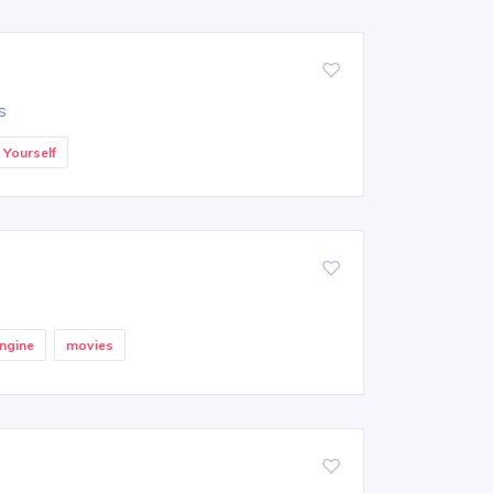
s
t Yourself
ngine
movies