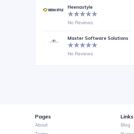
Heenastyle
No Reviews
Master Software Solutions
No Reviews
Pages
Links
About
Blog
Terms
Busin