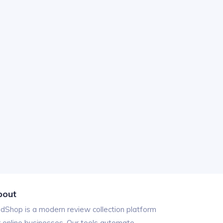
bout
ndShop is a modern review collection platform
r online businesses. Our tools automate