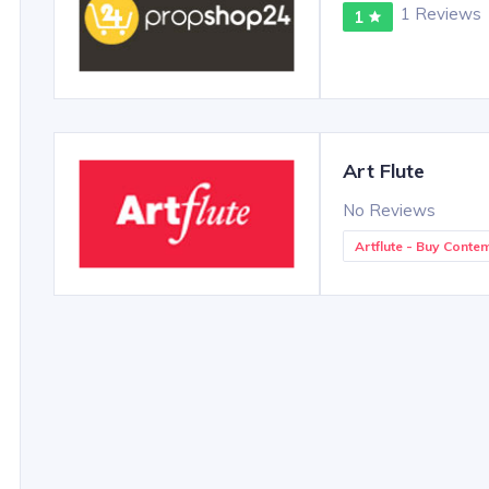
1 Reviews
1
Art Flute
No Reviews
Artflute - Buy Conte