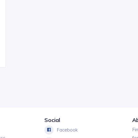
Social
A
Fi
Facebook
ess
fo