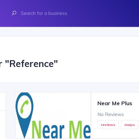
r "
Reference
"
Near Me Plus
No Reviews
reviews
maps