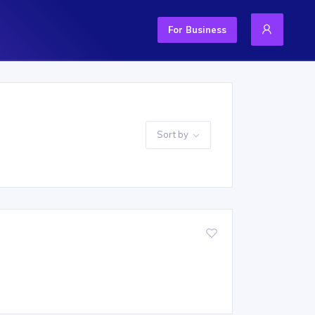
For Business
Sort by