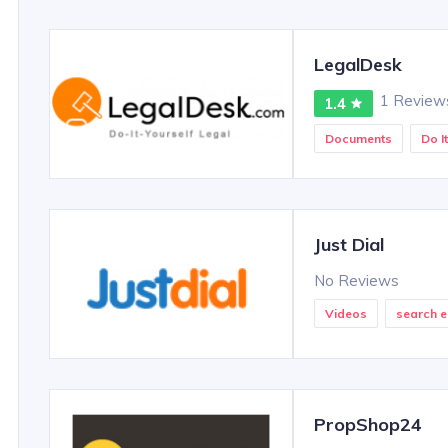
LegalDesk
1 Review
1.4
Documents
Do I
Just Dial
No Reviews
Videos
search e
PropShop24