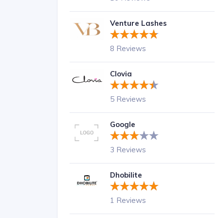
Venture Lashes
8 Reviews
Clovia
5 Reviews
Google
3 Reviews
Dhobilite
1 Reviews