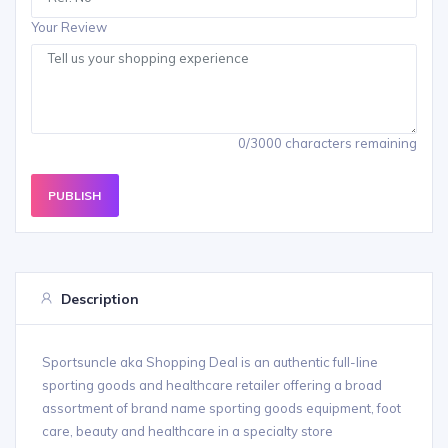
Your Review
0/3000 characters remaining
PUBLISH
Description
Sportsuncle aka Shopping Deal is an authentic full-line
sporting goods and healthcare retailer offering a broad
assortment of brand name sporting goods equipment, foot
care, beauty and healthcare in a specialty store