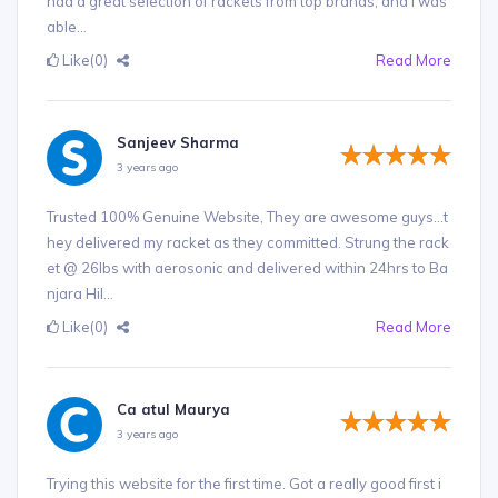
had a great selection of rackets from top brands, and I was
able...
Like
(0)
Read More
Sanjeev Sharma
3 years ago
Trusted 100% Genuine Website, They are awesome guys...t
hey delivered my racket as they committed. Strung the rack
et @ 26lbs with aerosonic and delivered within 24hrs to Ba
njara Hil...
Like
(0)
Read More
Ca atul Maurya
3 years ago
Trying this website for the first time. Got a really good first i