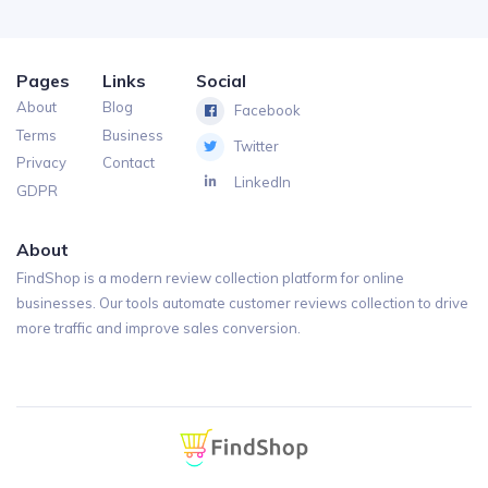
Pages
Links
Social
About
Blog
Facebook
Terms
Business
Twitter
Privacy
Contact
LinkedIn
GDPR
About
FindShop is a modern review collection platform for online
businesses. Our tools automate customer reviews collection to drive
more traffic and improve sales conversion.