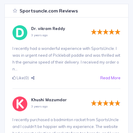
Sportsuncle.com Reviews
Dr. vikram Reddy
3 years ago
I recently had a wonderful experience with SportsUncle. I
was in urgent need of Pickleball paddle and was thrilled wit
h the genuine speed of their delivery. I received my order o
n...
Like
(0)
Read More
Khushi Mazumdar
3 years ago
I recently purchased a badminton racket from SportsUncle
and I couldn't be happier with my experience. The website