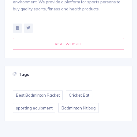
environment. We provide a platform for sports persons to
buy quality sports, fitness and health products.
VISIT WEBSITE
Tags
Best Badminton Racket
Cricket Bat
sporting equipment
Badminton Kit bag