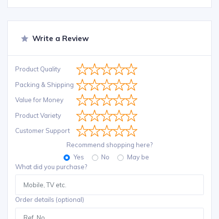
Write a Review
Product Quality
Packing & Shipping
Value for Money
Product Variety
Customer Support
Recommend shopping here?
Yes
No
May be
What did you purchase?
Order details (optional)