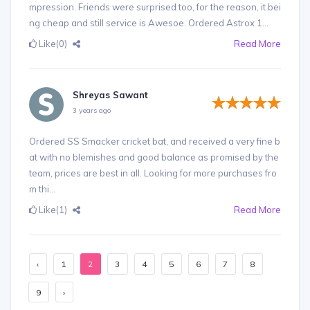
mpression. Friends were surprised too, for the reason, it bei
ng cheap and still service is Awesoe. Ordered Astrox 1...
Like
(0)
Read More
Shreyas Sawant
3 years ago
Ordered SS Smacker cricket bat, and received a very fine b
at with no blemishes and good balance as promised by the
team, prices are best in all. Looking for more purchases fro
m thi...
Like
(1)
Read More
‹
1
2
3
4
5
6
7
8
9
›