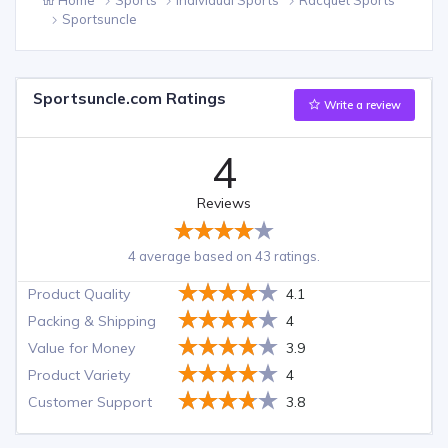
Sportsuncle
Sportsuncle.com Ratings
Write a review
4
Reviews
4 average based on 43 ratings.
Product Quality
4.1
Packing & Shipping
4
Value for Money
3.9
Product Variety
4
Customer Support
3.8