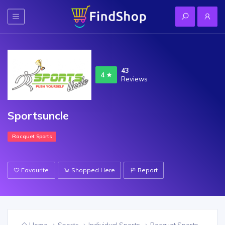
43
4
Reviews
Sportsuncle
Racquet Sports
Favourite
Shopped Here
Report
Home
Sports
Individual Sports
Racquet Sports