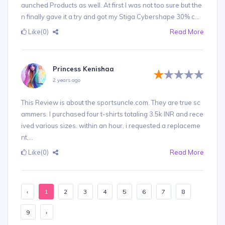
aunched Products as well. At first I was not too sure but the
n finally gave it a try and got my Stiga Cybershape 30% c...
Like
(0)
Read More
Princess Kenishaa
2 years ago
This Review is about the sportsuncle.com. They are true sc
ammers. I purchased four t-shirts totaling 3.5k INR and rece
ived various sizes. within an hour, i requested a replaceme
nt,...
Like
(0)
Read More
‹
1
2
3
4
5
6
7
8
9
›