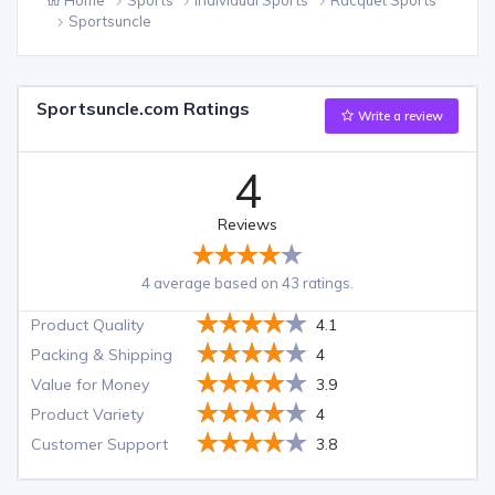
Sportsuncle
Sportsuncle.com Ratings
Write a review
4
Reviews
4 average based on 43 ratings.
Product Quality
4.1
Packing & Shipping
4
Value for Money
3.9
Product Variety
4
Customer Support
3.8