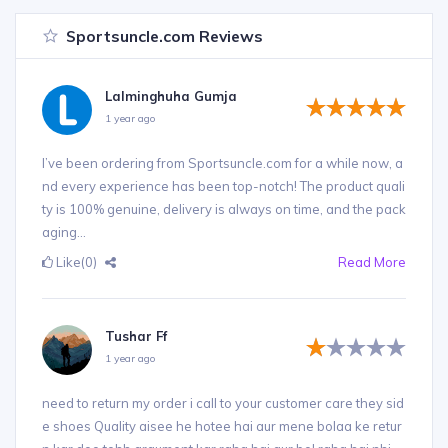
Sportsuncle.com Reviews
Lalminghuha Gumja
1 year ago
I’ve been ordering from Sportsuncle.com for a while now, a
nd every experience has been top-notch! The product quali
ty is 100% genuine, delivery is always on time, and the pack
aging...
Like
(0)
Read More
Tushar Ff
1 year ago
need to return my order i call to your customer care they sid
e shoes Quality aisee he hotee hai aur mene bolaa ke retur