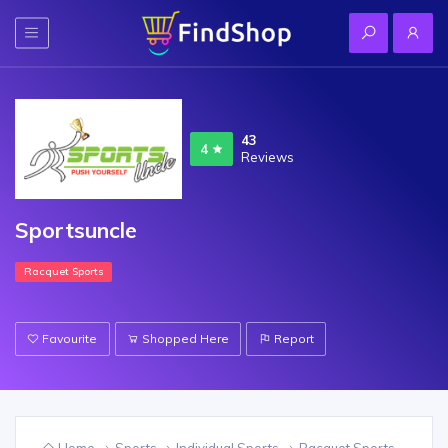
43
4
Reviews
Sportsuncle
Racquet Sports
Favourite
Shopped Here
Report
Home
Sports
Individual Sports
Racquet Sports