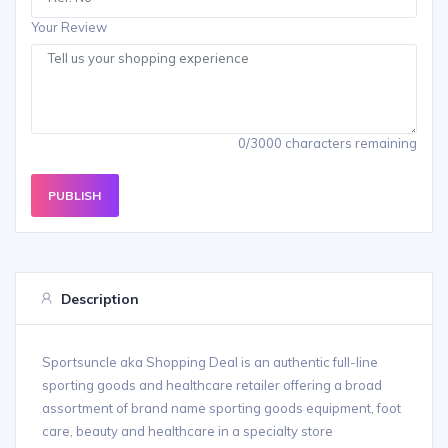
Your Review
0/3000 characters remaining
PUBLISH
Description
Sportsuncle aka Shopping Deal is an authentic full-line
sporting goods and healthcare retailer offering a broad
assortment of brand name sporting goods equipment, foot
care, beauty and healthcare in a specialty store