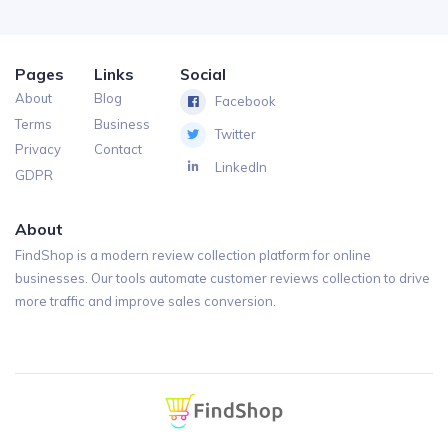
Pages
Links
Social
About
Blog
Facebook
Terms
Business
Twitter
Privacy
Contact
LinkedIn
GDPR
About
FindShop is a modern review collection platform for online
businesses. Our tools automate customer reviews collection to drive
more traffic and improve sales conversion.