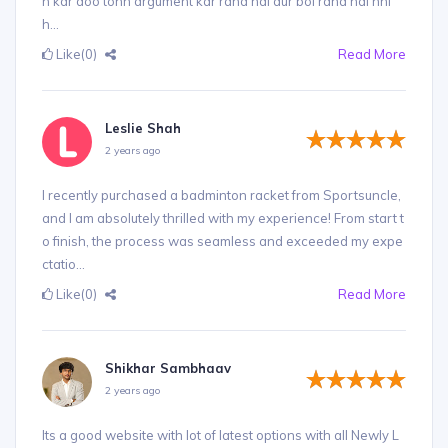
n kar doo tohh argument kar raha hai aur bol raha hai nhi
h...
Like
(0)
Read More
Leslie Shah
2 years ago
I recently purchased a badminton racket from Sportsuncle,
and I am absolutely thrilled with my experience! From start t
o finish, the process was seamless and exceeded my expe
ctatio...
Like
(0)
Read More
Shikhar Sambhaav
2 years ago
Its a good website with lot of latest options with all Newly L