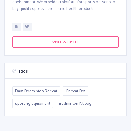
environment. We provide a platform for sports persons to
buy quality sports, fitness and health products.
VISIT WEBSITE
Tags
Best Badminton Racket
Cricket Bat
sporting equipment
Badminton Kit bag