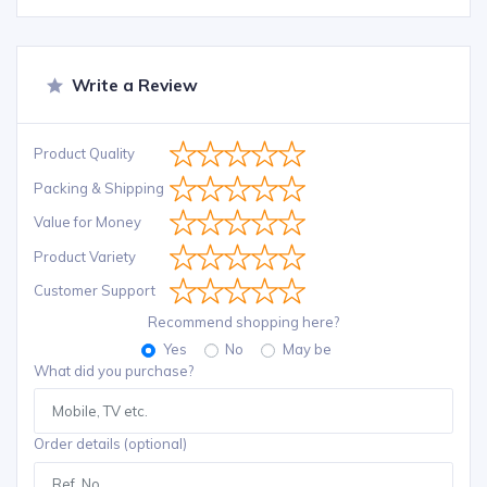
Write a Review
Product Quality
Packing & Shipping
Value for Money
Product Variety
Customer Support
Recommend shopping here?
Yes
No
May be
What did you purchase?
Order details (optional)